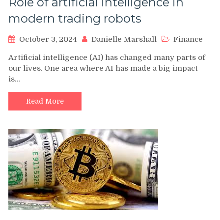
Role of artificial intelligence in
modern trading robots
October 3, 2024
Danielle Marshall
Finance
Artificial intelligence (AI) has changed many parts of
our lives. One area where AI has made a big impact
is…
Read More