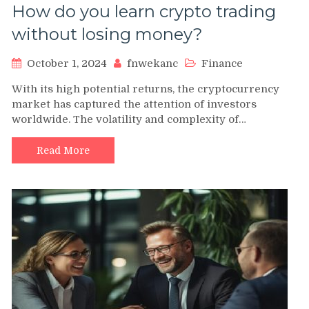
How do you learn crypto trading
without losing money?
October 1, 2024
fnwekanc
Finance
With its high potential returns, the cryptocurrency
market has captured the attention of investors
worldwide. The volatility and complexity of…
Read More