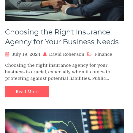
Choosing the Right Insurance
Agency for Your Business Needs
July 19, 2024
David Roberson
Finance
Choosing the right insurance agency for your
business is crucial, especially when it comes to
protecting against potential liabilities. Public…
Read More