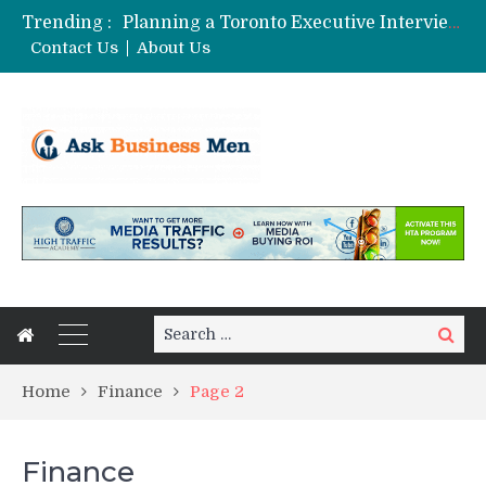
Trending :
Planning a Toronto Executive Interview Shoot
The Best Business Stories Rarely Begin In A Meeting Room
Contact Us
About Us
Choosing Custom Glass Jars for a Stronger Shelf Presence
Affordable Digital Marketing Strategies for Small and Medium Businesses in Pune
Stock Splits Calendar: Your Essential Tool for Smarter Investing
Search
Search
for:
Home
Finance
Page 2
Finance