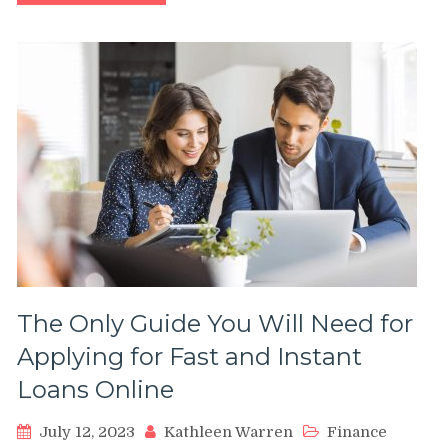
The Only Guide You Will Need for
Applying for Fast and Instant
Loans Online
July 12, 2023
Kathleen Warren
Finance