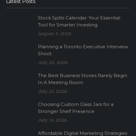
Latest Posts
Stock Splits Calendar: Your Essential
Tool for Smarter Investing
August 4, 2026
Planning a Toronto Executive Interview
Shoot
July 25, 2026
The Best Business Stories Rarely Begin
In A Meeting Room
July 21, 2026
Choosing Custom Glass Jars for a
Stronger Shelf Presence
July 14, 2026
Affordable Digital Marketing Strategies