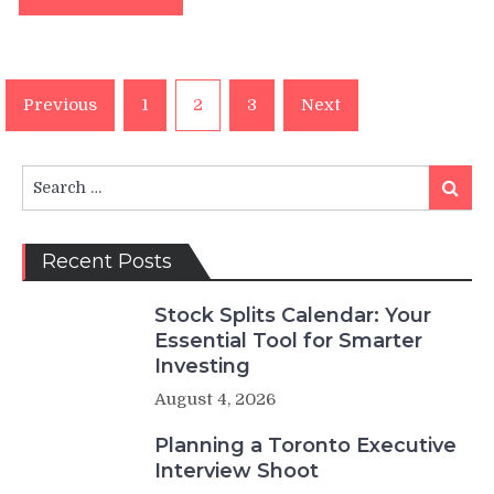
Posts
Previous
1
2
3
Next
pagination
Search
Search
for:
Recent Posts
Stock Splits Calendar: Your
Essential Tool for Smarter
Investing
August 4, 2026
Planning a Toronto Executive
Interview Shoot