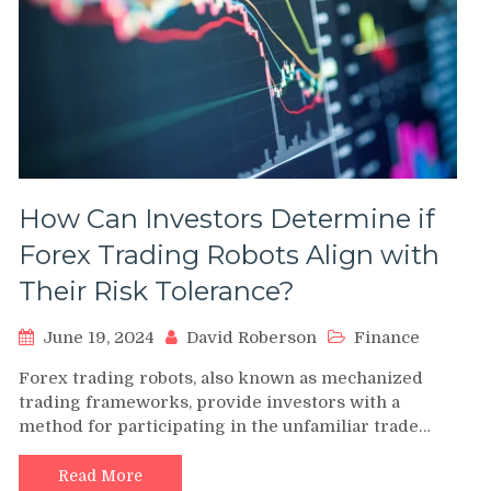
How Can Investors Determine if
Forex Trading Robots Align with
Their Risk Tolerance?
June 19, 2024
David Roberson
Finance
Forex trading robots, also known as mechanized
trading frameworks, provide investors with a
method for participating in the unfamiliar trade…
Read More