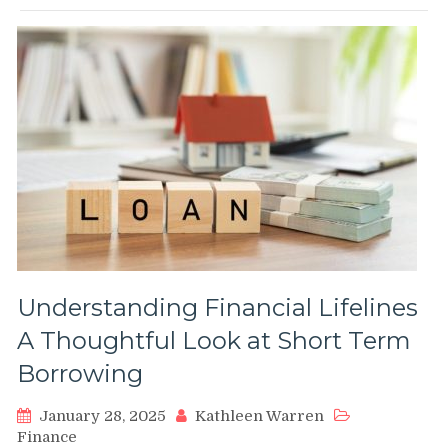
Understanding Financial Lifelines
A Thoughtful Look at Short Term
Borrowing
January 28, 2025
Kathleen Warren
Finance