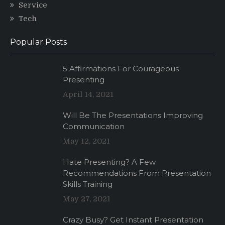
Service
Tech
Popular Posts
5 Affirmations For Courageous
Presenting
April 14, 2021
Will Be The Presentations Improving
Communication
May 12, 2021
Hate Presenting? A Few
Recommendations From Presentation
Skills Training
May 27, 2021
Crazy Busy? Get Instant Presentation