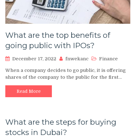
What are the top benefits of
going public with IPOs?
December 17, 2022
fnwekanc
Finance
When a company decides to go public, it is offering
shares of the company to the public for the first…
Read More
What are the steps for buying
stocks in Dubai?