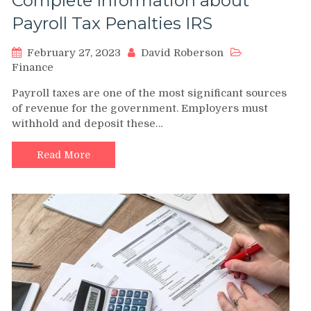
Complete Information about
Payroll Tax Penalties IRS
February 27, 2023
David Roberson
Finance
Payroll taxes are one of the most significant sources
of revenue for the government. Employers must
withhold and deposit these…
Read More