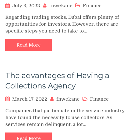
July 3, 2022
fnwekanc
Finance
Regarding trading stocks, Dubai offers plenty of
opportunities for investors. However, there are
specific steps you need to take to…
Read More
The advantages of Having a
Collections Agency
March 17, 2022
fnwekanc
Finance
Companies that participate in the service industry
have found the necessity to use collectors. As
services remain delinquent, a lot…
Read More