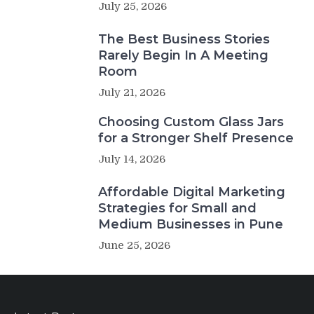
July 25, 2026
The Best Business Stories
Rarely Begin In A Meeting
Room
July 21, 2026
Choosing Custom Glass Jars
for a Stronger Shelf Presence
July 14, 2026
Affordable Digital Marketing
Strategies for Small and
Medium Businesses in Pune
June 25, 2026