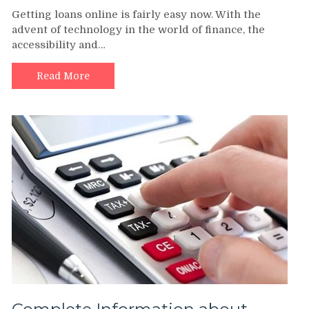
Getting loans online is fairly easy now. With the
advent of technology in the world of finance, the
accessibility and…
Read More