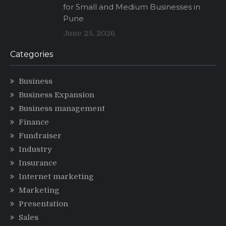
for Small and Medium Businesses in
Pune
June 25, 2026
Categories
Business
Business Expansion
Business management
Finance
Fundraiser
Industry
Insurance
Internet marketing
Marketing
Presentation
Sales