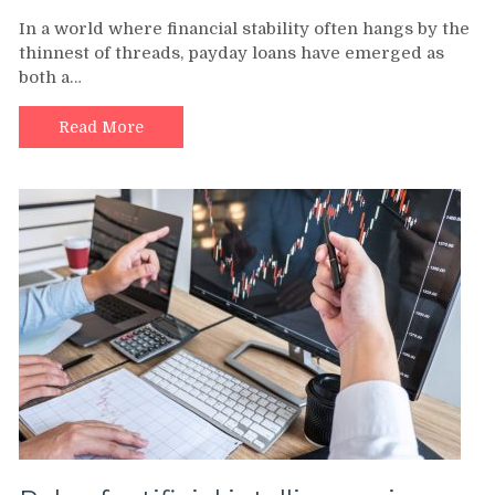
In a world where financial stability often hangs by the
thinnest of threads, payday loans have emerged as
both a…
Read More