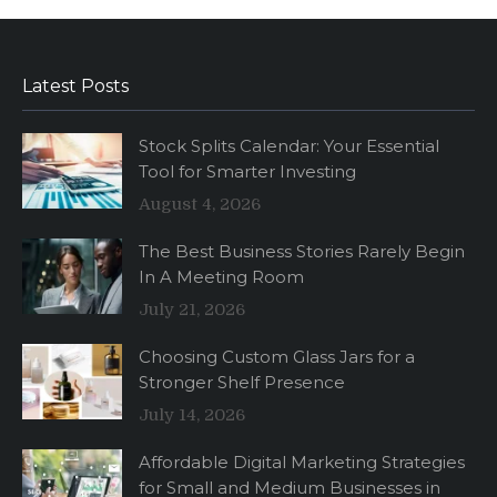
Latest Posts
Stock Splits Calendar: Your Essential
Tool for Smarter Investing
August 4, 2026
The Best Business Stories Rarely Begin
In A Meeting Room
July 21, 2026
Choosing Custom Glass Jars for a
Stronger Shelf Presence
July 14, 2026
Affordable Digital Marketing Strategies
for Small and Medium Businesses in