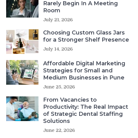
Rarely Begin In A Meeting
Room
July 21, 2026
Choosing Custom Glass Jars
for a Stronger Shelf Presence
July 14, 2026
Affordable Digital Marketing
Strategies for Small and
Medium Businesses in Pune
June 25, 2026
From Vacancies to
Productivity: The Real Impact
of Strategic Dental Staffing
Solutions
June 22, 2026