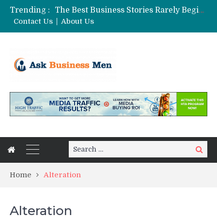
Trending :
The Best Business Stories Rarely Begin In A Meeting Room
Choosing Custom Glass Jars for a Stronger Shelf Presence
Contact Us
About Us
Affordable Digital Marketing Strategies for Small and Medium Businesses in Pune
From Vacancies to Productivity: The Real Impact of Strategic Dental Staffing Solutions
Stock Splits Calendar: Your Essential Tool for Smarter Investing
Search
Search
for:
Home
Alteration
Alteration