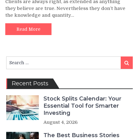
Clients are always right, as extended as anything
they believe are true. Nevertheless they don’t have
the knowledge and quantity…
Read More
Search
Search
for:
Recent Posts
Stock Splits Calendar: Your
Essential Tool for Smarter
Investing
August 4, 2026
The Best Business Stories