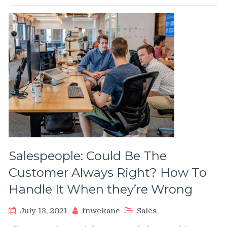
Salespeople: Could Be The
Customer Always Right? How To
Handle It When they’re Wrong
July 13, 2021
fnwekanc
Sales