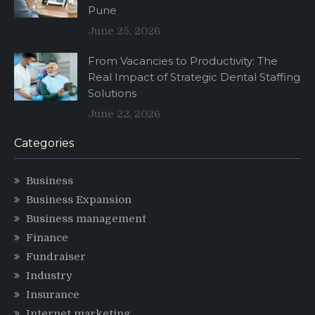
Pune
June 25, 2026
From Vacancies to Productivity: The
Real Impact of Strategic Dental Staffing
Solutions
June 22, 2026
Categories
Business
Business Expansion
Business management
Finance
Fundraiser
Industry
Insurance
Internet marketing