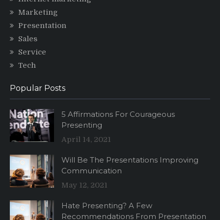
Marketing
Presentation
Sales
Service
Tech
Popular Posts
5 Affirmations For Courageous
Presenting
April 14, 2021
Will Be The Presentations Improving
Communication
May 12, 2021
Hate Presenting? A Few
Recommendations From Presentation