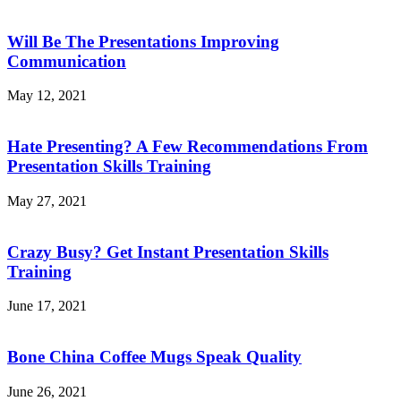
Will Be The Presentations Improving
Communication
May 12, 2021
Hate Presenting? A Few Recommendations From
Presentation Skills Training
May 27, 2021
Crazy Busy? Get Instant Presentation Skills
Training
June 17, 2021
Bone China Coffee Mugs Speak Quality
June 26, 2021