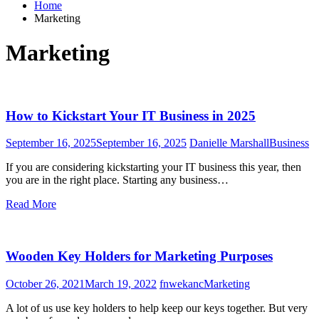
Home
Marketing
Marketing
How to Kickstart Your IT Business in 2025
September 16, 2025
September 16, 2025
Danielle Marshall
Business
If you are considering kickstarting your IT business this year, then
you are in the right place. Starting any business…
Read More
Wooden Key Holders for Marketing Purposes
October 26, 2021
March 19, 2022
fnwekanc
Marketing
A lot of us use key holders to help keep our keys together. But very