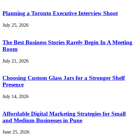
Planning a Toronto Executive Interview Shoot
July 25, 2026
The Best Business Stories Rarely Begin In A Meeting
Room
July 21, 2026
Choosing Custom Glass Jars for a Stronger Shelf
Presence
July 14, 2026
Affordable Digital Marketing Strategies for Small
and Medium Businesses in Pune
June 25, 2026