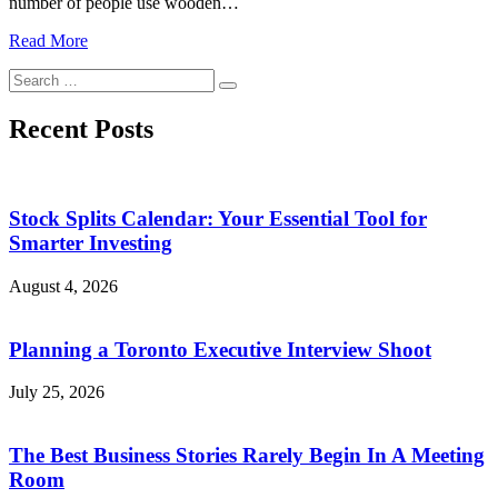
number of people use wooden…
Read More
Search
Search
for:
Recent Posts
Stock Splits Calendar: Your Essential Tool for
Smarter Investing
August 4, 2026
Planning a Toronto Executive Interview Shoot
July 25, 2026
The Best Business Stories Rarely Begin In A Meeting
Room