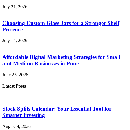
July 21, 2026
Choosing Custom Glass Jars for a Stronger Shelf
Presence
July 14, 2026
Affordable Digital Marketing Strategies for Small
and Medium Businesses in Pune
June 25, 2026
Latest Posts
Stock Splits Calendar: Your Essential Tool for
Smarter Investing
August 4, 2026