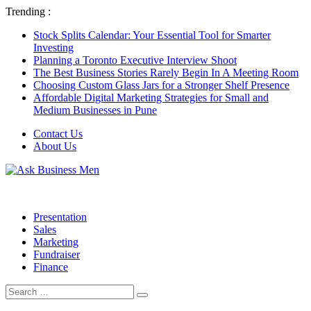
Trending :
Stock Splits Calendar: Your Essential Tool for Smarter
Investing
Planning a Toronto Executive Interview Shoot
The Best Business Stories Rarely Begin In A Meeting Room
Choosing Custom Glass Jars for a Stronger Shelf Presence
Affordable Digital Marketing Strategies for Small and
Medium Businesses in Pune
Contact Us
About Us
Presentation
Sales
Marketing
Fundraiser
Finance
Search
Search
for: