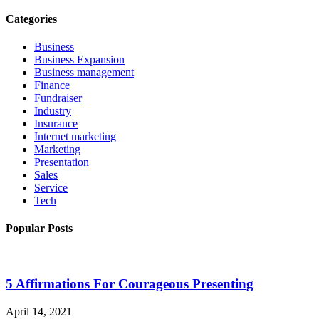
Categories
Business
Business Expansion
Business management
Finance
Fundraiser
Industry
Insurance
Internet marketing
Marketing
Presentation
Sales
Service
Tech
Popular Posts
5 Affirmations For Courageous Presenting
April 14, 2021