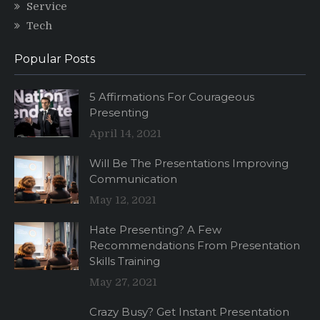
Service
Tech
Popular Posts
5 Affirmations For Courageous
Presenting
April 14, 2021
Will Be The Presentations Improving
Communication
May 12, 2021
Hate Presenting? A Few
Recommendations From Presentation
Skills Training
May 27, 2021
Crazy Busy? Get Instant Presentation