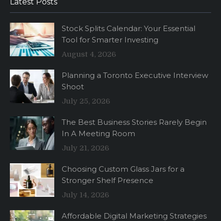
Latest Posts
Stock Splits Calendar: Your Essential
Tool for Smarter Investing
August 4, 2026
Planning a Toronto Executive Interview
Shoot
July 25, 2026
The Best Business Stories Rarely Begin
In A Meeting Room
July 21, 2026
Choosing Custom Glass Jars for a
Stronger Shelf Presence
July 14, 2026
Affordable Digital Marketing Strategies