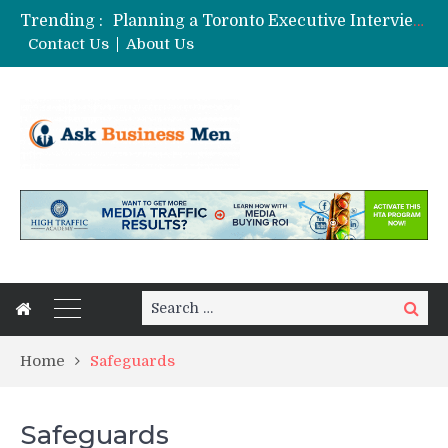
Trending :
Planning a Toronto Executive Interview Shoot
The Best Business Stories Rarely Begin In A Meeting Room
Contact Us
About Us
Choosing Custom Glass Jars for a Stronger Shelf Presence
Affordable Digital Marketing Strategies for Small and Medium Businesses in Pune
Stock Splits Calendar: Your Essential Tool for Smarter Investing
Search
Search
for:
Home
Safeguards
Safeguards