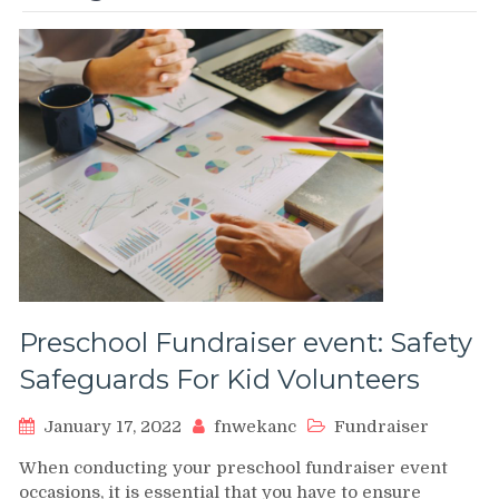
Preschool Fundraiser event: Safety
Safeguards For Kid Volunteers
January 17, 2022
fnwekanc
Fundraiser
When conducting your preschool fundraiser event
occasions, it is essential that you have to ensure