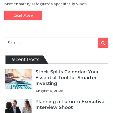
proper safety safeguards specifically when…
Read More
Search
Search
for:
Recent Posts
Stock Splits Calendar: Your
Essential Tool for Smarter
Investing
August 4, 2026
Planning a Toronto Executive
Interview Shoot