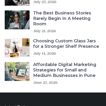
July 25, 2026
The Best Business Stories
Rarely Begin In A Meeting
Room
July 21, 2026
Choosing Custom Glass Jars
for a Stronger Shelf Presence
July 14, 2026
Affordable Digital Marketing
Strategies for Small and
Medium Businesses in Pune
June 25, 2026