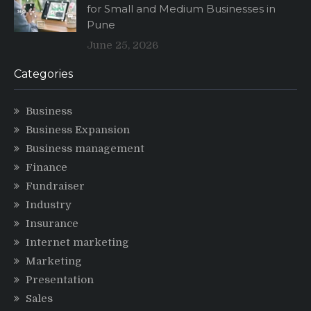
for Small and Medium Businesses in
Pune
June 25, 2026
Categories
Business
Business Expansion
Business management
Finance
Fundraiser
Industry
Insurance
Internet marketing
Marketing
Presentation
Sales