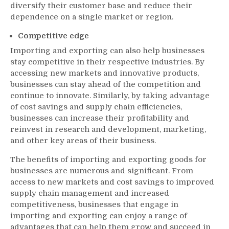
diversify their customer base and reduce their
dependence on a single market or region.
Competitive edge
Importing and exporting can also help businesses
stay competitive in their respective industries. By
accessing new markets and innovative products,
businesses can stay ahead of the competition and
continue to innovate. Similarly, by taking advantage
of cost savings and supply chain efficiencies,
businesses can increase their profitability and
reinvest in research and development, marketing,
and other key areas of their business.
The benefits of importing and exporting goods for
businesses are numerous and significant. From
access to new markets and cost savings to improved
supply chain management and increased
competitiveness, businesses that engage in
importing and exporting can enjoy a range of
advantages that can help them grow and succeed in