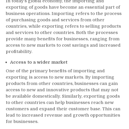
In today’s global economy, the importing and
exporting of goods have become an essential part of
business operations. Importing refers to the process
of purchasing goods and services from other
countries, while exporting refers to selling products
and services to other countries. Both the processes
provide many benefits for businesses, ranging from
access to new markets to cost savings and increased
profitability.
Access to a wider market
One of the primary benefits of importing and
exporting is access to new markets. By importing
products from other countries, businesses can gain
access to new and innovative products that may not
be available domestically. Similarly, exporting goods
to other countries can help businesses reach new
customers and expand their customer base. This can
lead to increased revenue and growth opportunities
for businesses.