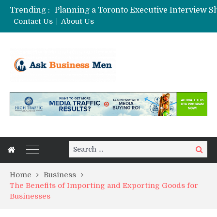
Trending :
Planning a Toronto Executive Interview S
Contact Us
About Us
Search
Search
for:
Home
Business
The Benefits of Importing and Exporting Goods for
Businesses