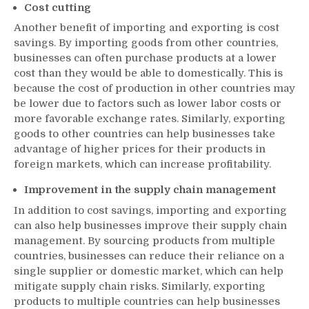
Cost cutting
Another benefit of importing and exporting is cost
savings. By importing goods from other countries,
businesses can often purchase products at a lower
cost than they would be able to domestically. This is
because the cost of production in other countries may
be lower due to factors such as lower labor costs or
more favorable exchange rates. Similarly, exporting
goods to other countries can help businesses take
advantage of higher prices for their products in
foreign markets, which can increase profitability.
Improvement in the supply chain management
In addition to cost savings, importing and exporting
can also help businesses improve their supply chain
management. By sourcing products from multiple
countries, businesses can reduce their reliance on a
single supplier or domestic market, which can help
mitigate supply chain risks. Similarly, exporting
products to multiple countries can help businesses