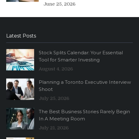
June 25, 2026
Latest Posts
Stock Splits Calendar: Your Essential
Tool for Smarter Investing
August 4, 2026
Planning a Toronto Executive Interview
Shoot
July 25, 2026
The Best Business Stories Rarely Begin
In A Meeting Room
July 21, 2026