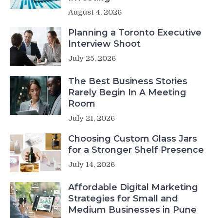
August 4, 2026
Planning a Toronto Executive
Interview Shoot
July 25, 2026
The Best Business Stories
Rarely Begin In A Meeting
Room
July 21, 2026
Choosing Custom Glass Jars
for a Stronger Shelf Presence
July 14, 2026
Affordable Digital Marketing
Strategies for Small and
Medium Businesses in Pune