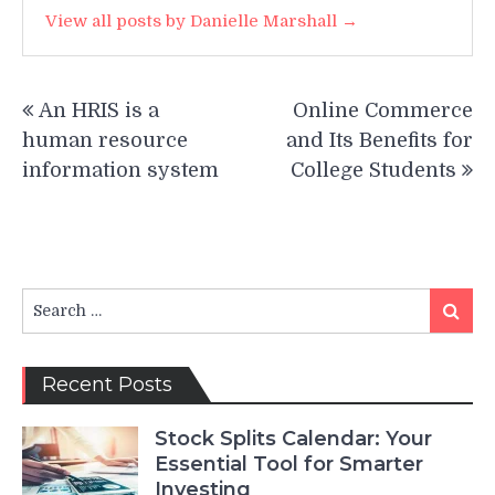
View all posts by Danielle Marshall →
Post
An HRIS is a
Online Commerce
navigation
human resource
and Its Benefits for
information system
College Students
Search
Search
for:
Recent Posts
Stock Splits Calendar: Your
Essential Tool for Smarter
Investing