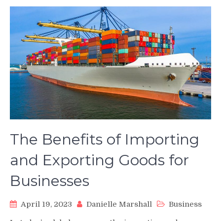
The Benefits of Importing
and Exporting Goods for
Businesses
April 19, 2023
Danielle Marshall
Business