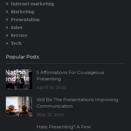
Internet marketing
Marketing
Presentation
Sales
Service
Tech
Popular Posts
5 Affirmations For Courageous
Presenting
April 14, 2021
Will Be The Presentations Improving
Communication
May 12, 2021
Hate Presenting? A Few