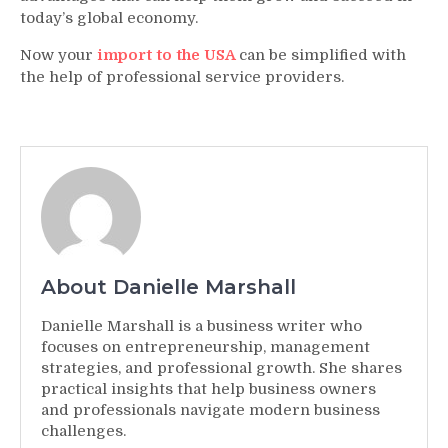
today’s global economy.
Now your
import to the USA
can be simplified with
the help of professional service providers.
About Danielle Marshall
Danielle Marshall is a business writer who
focuses on entrepreneurship, management
strategies, and professional growth. She shares
practical insights that help business owners
and professionals navigate modern business
challenges.