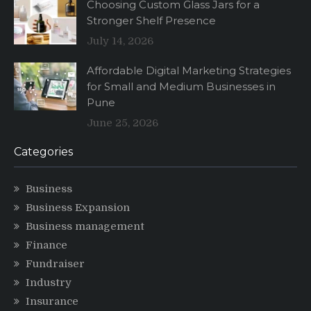
Choosing Custom Glass Jars for a
Stronger Shelf Presence
July 14, 2026
Affordable Digital Marketing Strategies
for Small and Medium Businesses in
Pune
June 25, 2026
Categories
Business
Business Expansion
Business management
Finance
Fundraiser
Industry
Insurance