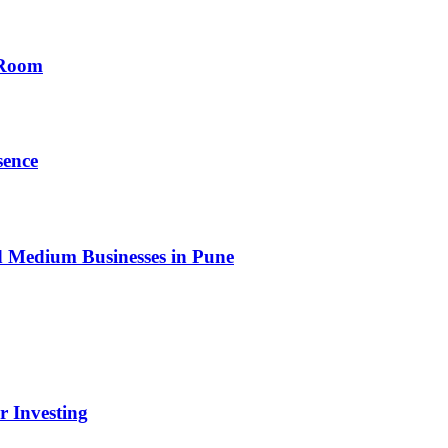
 Room
sence
nd Medium Businesses in Pune
r Investing