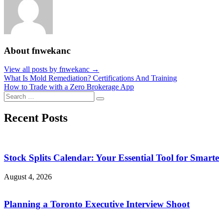
About fnwekanc
View all posts by fnwekanc →
Post
What Is Mold Remediation? Certifications And Training
How to Trade with a Zero Brokerage App
navigation
Search
Search
for:
Recent Posts
Stock Splits Calendar: Your Essential Tool for Smarte
August 4, 2026
Planning a Toronto Executive Interview Shoot