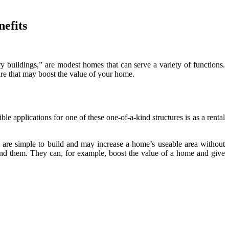
nefits
 buildings,” are modest homes that can serve a variety of functions.
ure that may boost the value of your home.
e applications for one of these one-of-a-kind structures is as a rental
y are simple to build and may increase a home’s useable area without
nd them. They can, for example, boost the value of a home and give