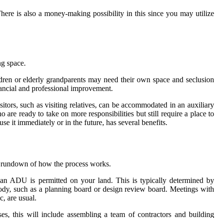
ere is also a money-making possibility in this since you may utilize
ng space.
ldren or elderly grandparents may need their own space and seclusion
nancial and professional improvement.
itors, such as visiting relatives, can be accommodated in an auxiliary
re ready to take on more responsibilities but still require a place to
e it immediately or in the future, has several benefits.
ck rundown of how the process works.
r an ADU is permitted on your land. This is typically determined by
 body, such as a planning board or design review board. Meetings with
, are usual.
es, this will include assembling a team of contractors and building