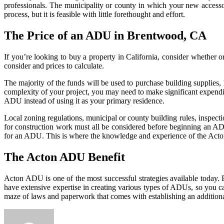
professionals. The municipality or county in which your new accessor
process, but it is feasible with little forethought and effort.
The Price of an ADU in Brentwood, CA
If you’re looking to buy a property in California, consider whether o
consider and prices to calculate.
The majority of the funds will be used to purchase building supplies
complexity of your project, you may need to make significant expendi
ADU instead of using it as your primary residence.
Local zoning regulations, municipal or county building rules, inspecti
for construction work must all be considered before beginning an AD
for an ADU. This is where the knowledge and experience of the Act
The Acton ADU Benefit
Acton ADU is one of the most successful strategies available today. B
have extensive expertise in creating various types of ADUs, so you ca
maze of laws and paperwork that comes with establishing an additio