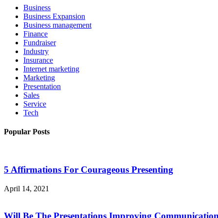
Business
Business Expansion
Business management
Finance
Fundraiser
Industry
Insurance
Internet marketing
Marketing
Presentation
Sales
Service
Tech
Popular Posts
5 Affirmations For Courageous Presenting
April 14, 2021
Will Be The Presentations Improving Communicatio