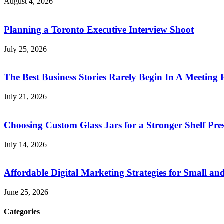
August 4, 2026
Planning a Toronto Executive Interview Shoot
July 25, 2026
The Best Business Stories Rarely Begin In A Meeting
July 21, 2026
Choosing Custom Glass Jars for a Stronger Shelf Pre
July 14, 2026
Affordable Digital Marketing Strategies for Small a
June 25, 2026
Categories