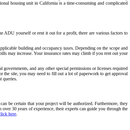
tional housing unit in California is a time-consuming and complicated
ADU yourself or rent it out for a profit, there are various factors to
y applicable building and occupancy taxes. Depending on the scope and
lls may increase. Your insurance rates may climb if you rent out your
cal governments, and any other special permissions or licenses required
he site, you may need to fill out a lot of paperwork to get approval
 queries.
can be certain that your project will be authorized. Furthermore, they
h over 30 years of experience, their experts can guide you through the
click here
.