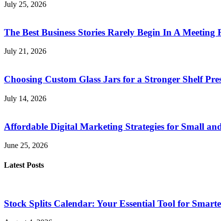
July 25, 2026
The Best Business Stories Rarely Begin In A Meeting
July 21, 2026
Choosing Custom Glass Jars for a Stronger Shelf Pre
July 14, 2026
Affordable Digital Marketing Strategies for Small a
June 25, 2026
Latest Posts
Stock Splits Calendar: Your Essential Tool for Smarte