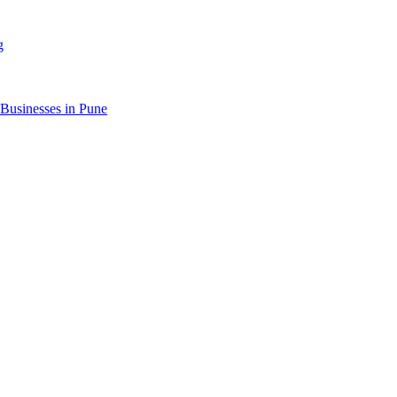
g
 Businesses in Pune