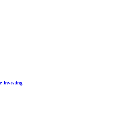
r Investing