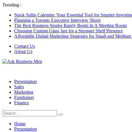
Trending :
Stock Splits Calendar: Your Essential Tool for Smarter Investin
Planning a Toronto Executive Interview Shoot
The Best Business Stories Rarely Begin In A Meeting Room
Choosing Custom Glass Jars for a Stronger Shelf Presence
Affordable Digital Marketing Strategies for Small and Medium
Contact Us
About Us
Presentation
Sales
Marketing
Fundraiser
Finance
Search
Search
for:
Home
Presentation