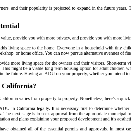
 and their popularity is projected to expand in the future years. Th
tential
value, provide you with more privacy, and provide you with more livi
adds living space to the home. Everyone in a household with tiny chi
orkshop, or home office. You can now pursue alternative avenues of fi
ide more living space for the owners and their visitors. Short-term vis
his might be a viable long-term housing option for adult children who a
 in the future. Having an ADU on your property, whether you intend to us
 California?
 California varies from property to property. Nonetheless, here’s a qui
ADU in California legally. It is necessary first to determine whethe
aws. The next stage is to seek approval from the appropriate municipal
tation and plans explaining your proposed development and it’s aesthetic
have obtained all of the essential permits and approvals. In most cas