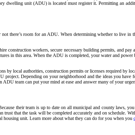
y dwelling unit (ADU) is located must register it. Permitting an addi
r not there’s room for an ADU. When determining whether to live in the 
, hire construction workers, secure necessary building permits, and pa
tures in this area. When the ADU is completed, your water and power bi
ons by local authorities, construction permits or licenses required by lo
U project. Depending on your neighborhood and the ideas you have for t
on ADU team can put your mind at ease and answer many of your urgent
ecause their team is up to date on all municipal and county laws, you 
n trust that the task will be completed accurately and on schedule. Wit
nal housing unit. Learn more about what they can do for you when you