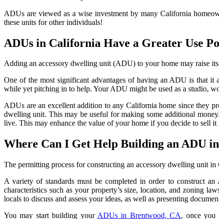
ADUs are viewed as a wise investment by many California homeowners,
these units for other individuals!
ADUs in California Have a Greater Use Po
Adding an accessory dwelling unit (ADU) to your home may raise its 
One of the most significant advantages of having an ADU is that it 
while yet pitching in to help. Your ADU might be used as a studio, w
ADUs are an excellent addition to any California home since they prov
dwelling unit. This may be useful for making some additional money. T
live. This may enhance the value of your home if you decide to sell it
Where Can I Get Help Building an ADU in
The permitting process for constructing an accessory dwelling unit in
A variety of standards must be completed in order to construct an 
characteristics such as your property’s size, location, and zoning l
locals to discuss and assess your ideas, as well as presenting documen
You may start building your
ADUs in Brentwood, CA
, once you 