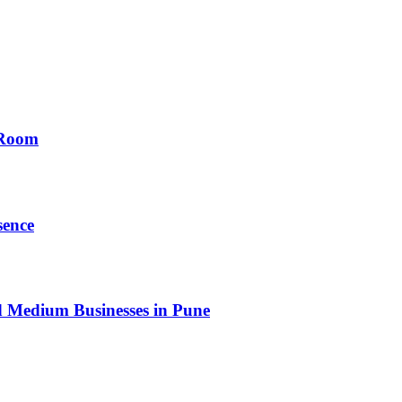
 Room
sence
nd Medium Businesses in Pune