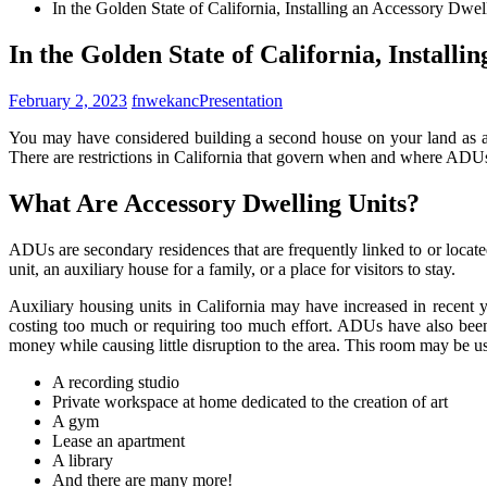
In the Golden State of California, Installing an Accessory Dw
In the Golden State of California, Install
February 2, 2023
fnwekanc
Presentation
You may have considered building a second house on your land as a C
There are restrictions in California that govern when and where ADUs 
What Are Accessory Dwelling Units?
ADUs are secondary residences that are frequently linked to or located
unit, an auxiliary house for a family, or a place for visitors to stay.
Auxiliary housing units in California may have increased in recent 
costing too much or requiring too much effort. ADUs have also bee
money while causing little disruption to the area. This room may be us
A recording studio
Private workspace at home dedicated to the creation of art
A gym
Lease an apartment
A library
And there are many more!