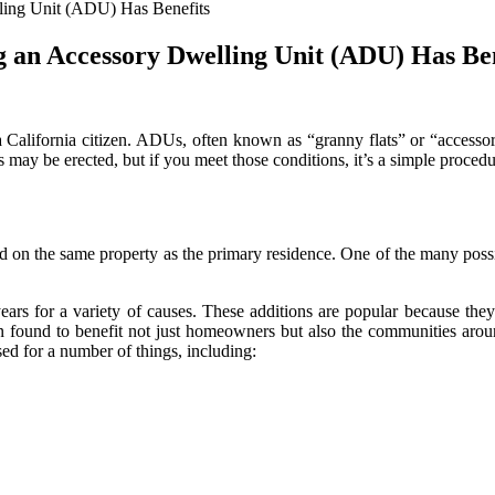
elling Unit (ADU) Has Benefits
ing an Accessory Dwelling Unit (ADU) Has Be
alifornia citizen. ADUs, often known as “granny flats” or “accessory
may be erected, but if you meet those conditions, it’s a simple proced
 on the same property as the primary residence. One of the many possibl
years for a variety of causes. These additions are popular because the
n found to benefit not just homeowners but also the communities arou
ed for a number of things, including: