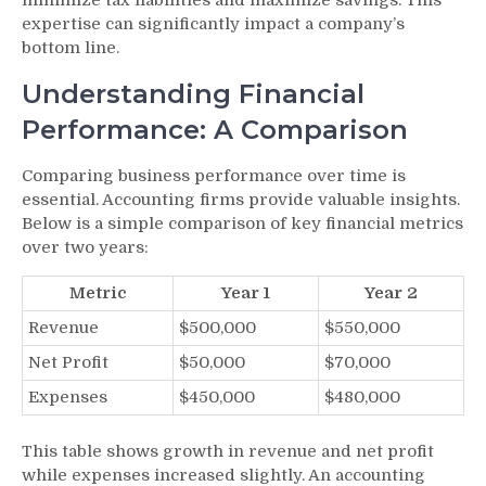
expertise can significantly impact a company’s
bottom line.
Understanding Financial
Performance: A Comparison
Comparing business performance over time is
essential. Accounting firms provide valuable insights.
Below is a simple comparison of key financial metrics
over two years:
Metric
Year 1
Year 2
Revenue
$500,000
$550,000
Net Profit
$50,000
$70,000
Expenses
$450,000
$480,000
This table shows growth in revenue and net profit
while expenses increased slightly. An accounting