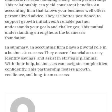
This relationship can yield consistent benefits. An
accounting firm that knows your business well offers
personalized advice. They are better positioned to
support growth initiatives. A reliable partner
understands your goals and challenges. This mutual
understanding strengthens the business’s
foundation.
In summary, an accounting firm plays a pivotal role in
a business’s success. They ensure financial accuracy,
identify savings, and assist in strategic planning.
With their help, businesses can navigate complexities
confidently. This partnership fosters growth,
resilience, and long-term success.