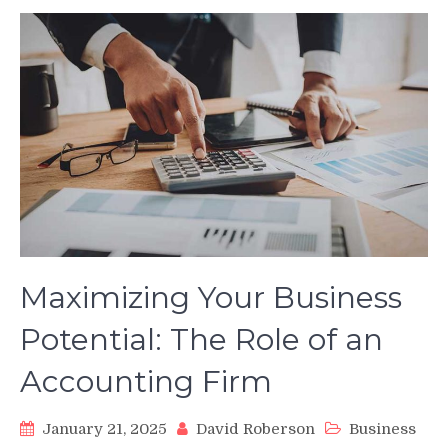
Maximizing Your Business
Potential: The Role of an
Accounting Firm
January 21, 2025
David Roberson
Business