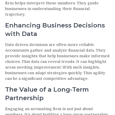
firm helps interpret these numbers. They guide
businesses in understanding their financial
trajectory.
Enhancing Business Decisions
with Data
Data-driven decisions are often more reliable.
Accountants gather and analyze financial data. They
provide insights that help businesses make informed
choices. This data can reveal trends. It can highlight
areas needing improvement. With such insights,
businesses can adapt strategies quickly. This agility
can be a significant competitive advantage.
The Value of a Long-Term
Partnership
Engaging an accounting firm is not just about
numbers. It’s about building a long-term partnership.