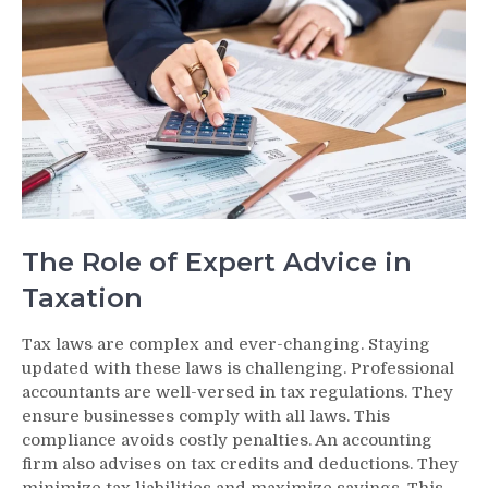
The Role of Expert Advice in
Taxation
Tax laws are complex and ever-changing. Staying
updated with these laws is challenging. Professional
accountants are well-versed in tax regulations. They
ensure businesses comply with all laws. This
compliance avoids costly penalties. An accounting
firm also advises on tax credits and deductions. They
minimize tax liabilities and maximize savings. This