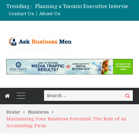
Trending :
Planning a Toronto Executive Interview Shoot
The Best Business Stories Rarely Begin In A Meeting Room
Contact Us
About Us
Choosing Custom Glass Jars for a Stronger Shelf Presence
Affordable Digital Marketing Strategies for Small and Medium Businesses in Pune
Stock Splits Calendar: Your Essential Tool for Smarter Investing
Search
Search
for:
Home
Business
Maximizing Your Business Potential: The Role of an
Accounting Firm