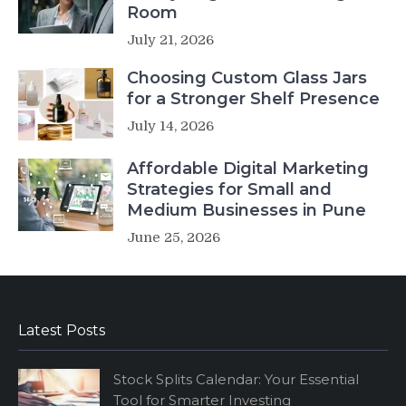
Room
July 21, 2026
Choosing Custom Glass Jars
for a Stronger Shelf Presence
July 14, 2026
Affordable Digital Marketing
Strategies for Small and
Medium Businesses in Pune
June 25, 2026
Latest Posts
Stock Splits Calendar: Your Essential
Tool for Smarter Investing