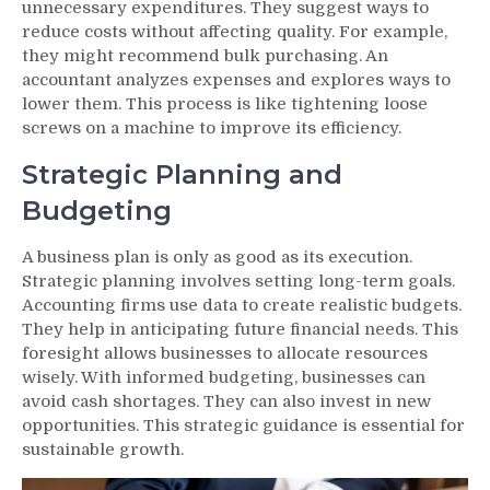
unnecessary expenditures. They suggest ways to
reduce costs without affecting quality. For example,
they might recommend bulk purchasing. An
accountant analyzes expenses and explores ways to
lower them. This process is like tightening loose
screws on a machine to improve its efficiency.
Strategic Planning and
Budgeting
A business plan is only as good as its execution.
Strategic planning involves setting long-term goals.
Accounting firms use data to create realistic budgets.
They help in anticipating future financial needs. This
foresight allows businesses to allocate resources
wisely. With informed budgeting, businesses can
avoid cash shortages. They can also invest in new
opportunities. This strategic guidance is essential for
sustainable growth.