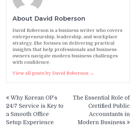
About David Roberson
David Roberson is a business writer who covers
entrepreneurship, leadership, and workplace
strategy. She focuses on delivering practical
insights that help professionals and business
owners navigate modern business challenges
with confidence.
View all posts by David Roberson →
Post
Why Korean OP’s
The Essential Role of
navigation
24/7 Service is Key to
Certified Public
a Smooth Office
Accountants in
Setup Experience
Modern Business