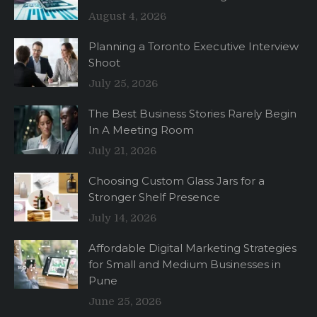
August 4, 2026
Planning a Toronto Executive Interview
Shoot
July 25, 2026
The Best Business Stories Rarely Begin
In A Meeting Room
July 21, 2026
Choosing Custom Glass Jars for a
Stronger Shelf Presence
July 14, 2026
Affordable Digital Marketing Strategies
for Small and Medium Businesses in
Pune
June 25, 2026