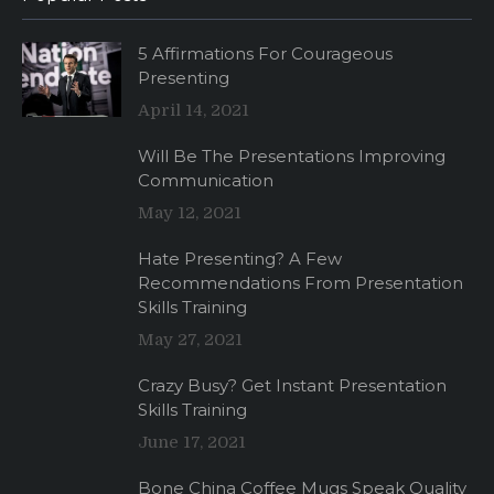
5 Affirmations For Courageous
Presenting
April 14, 2021
Will Be The Presentations Improving
Communication
May 12, 2021
Hate Presenting? A Few
Recommendations From Presentation
Skills Training
May 27, 2021
Crazy Busy? Get Instant Presentation
Skills Training
June 17, 2021
Bone China Coffee Mugs Speak Quality