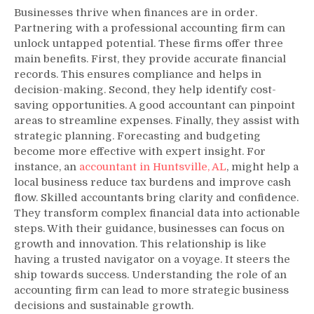
Businesses thrive when finances are in order.
Partnering with a professional accounting firm can
unlock untapped potential. These firms offer three
main benefits. First, they provide accurate financial
records. This ensures compliance and helps in
decision-making. Second, they help identify cost-
saving opportunities. A good accountant can pinpoint
areas to streamline expenses. Finally, they assist with
strategic planning. Forecasting and budgeting
become more effective with expert insight. For
instance, an
accountant in Huntsville, AL
, might help a
local business reduce tax burdens and improve cash
flow. Skilled accountants bring clarity and confidence.
They transform complex financial data into actionable
steps. With their guidance, businesses can focus on
growth and innovation. This relationship is like
having a trusted navigator on a voyage. It steers the
ship towards success. Understanding the role of an
accounting firm can lead to more strategic business
decisions and sustainable growth.