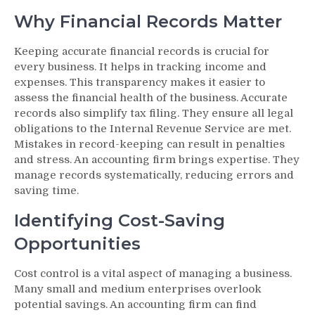
Why Financial Records Matter
Keeping accurate financial records is crucial for
every business. It helps in tracking income and
expenses. This transparency makes it easier to
assess the financial health of the business. Accurate
records also simplify tax filing. They ensure all legal
obligations to the Internal Revenue Service are met.
Mistakes in record-keeping can result in penalties
and stress. An accounting firm brings expertise. They
manage records systematically, reducing errors and
saving time.
Identifying Cost-Saving
Opportunities
Cost control is a vital aspect of managing a business.
Many small and medium enterprises overlook
potential savings. An accounting firm can find