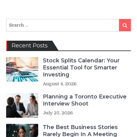
Search
Search
for:
Recent Posts
Stock Splits Calendar: Your
Essential Tool for Smarter
Investing
August 4, 2026
Planning a Toronto Executive
Interview Shoot
July 25, 2026
The Best Business Stories
Rarely Begin In A Meeting