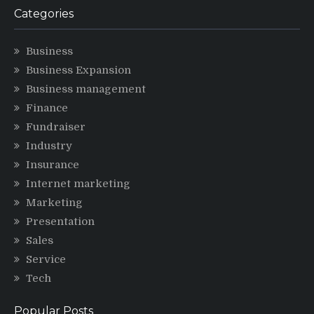
Categories
Business
Business Expansion
Business management
Finance
Fundraiser
Industry
Insurance
Internet marketing
Marketing
Presentation
Sales
Service
Tech
Popular Posts