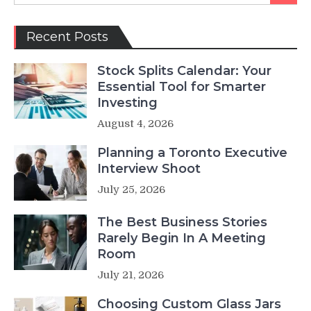
Recent Posts
Stock Splits Calendar: Your
Essential Tool for Smarter
Investing
August 4, 2026
Planning a Toronto Executive
Interview Shoot
July 25, 2026
The Best Business Stories
Rarely Begin In A Meeting
Room
July 21, 2026
Choosing Custom Glass Jars