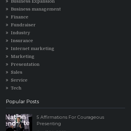
Business Expansion
Business management
Finance
Fundraiser
Industry
Insurance
Internet marketing
Marketing
Presentation
Sales
Service
Tech
Popular Posts
5 Affirmations For Courageous
Presenting