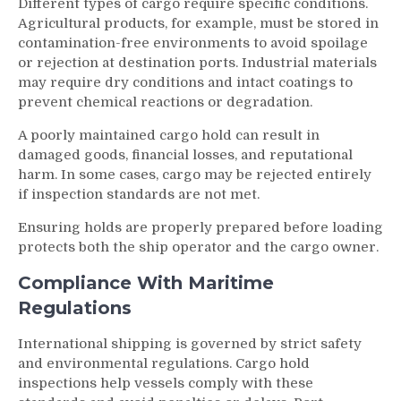
Different types of cargo require specific conditions.
Agricultural products, for example, must be stored in
contamination-free environments to avoid spoilage
or rejection at destination ports. Industrial materials
may require dry conditions and intact coatings to
prevent chemical reactions or degradation.
A poorly maintained cargo hold can result in
damaged goods, financial losses, and reputational
harm. In some cases, cargo may be rejected entirely
if inspection standards are not met.
Ensuring holds are properly prepared before loading
protects both the ship operator and the cargo owner.
Compliance With Maritime
Regulations
International shipping is governed by strict safety
and environmental regulations. Cargo hold
inspections help vessels comply with these