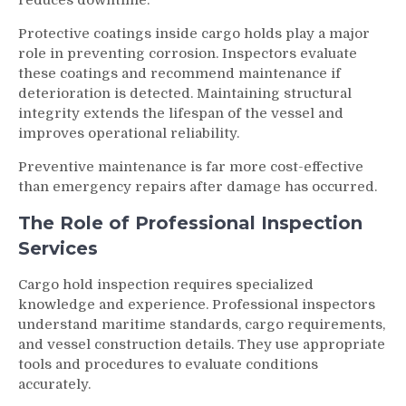
Protective coatings inside cargo holds play a major
role in preventing corrosion. Inspectors evaluate
these coatings and recommend maintenance if
deterioration is detected. Maintaining structural
integrity extends the lifespan of the vessel and
improves operational reliability.
Preventive maintenance is far more cost-effective
than emergency repairs after damage has occurred.
The Role of Professional Inspection
Services
Cargo hold inspection requires specialized
knowledge and experience. Professional inspectors
understand maritime standards, cargo requirements,
and vessel construction details. They use appropriate
tools and procedures to evaluate conditions
accurately.