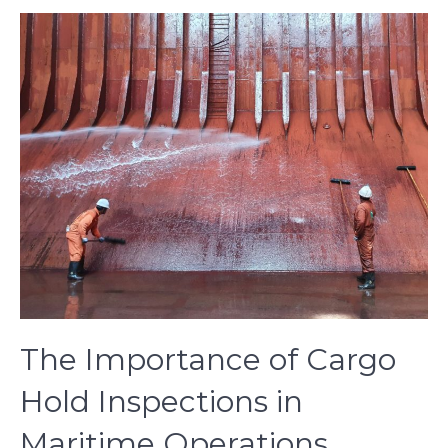
The Importance of Cargo
Hold Inspections in
Maritime Operations