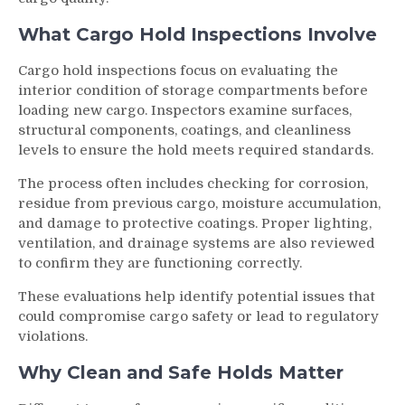
What Cargo Hold Inspections Involve
Cargo hold inspections focus on evaluating the
interior condition of storage compartments before
loading new cargo. Inspectors examine surfaces,
structural components, coatings, and cleanliness
levels to ensure the hold meets required standards.
The process often includes checking for corrosion,
residue from previous cargo, moisture accumulation,
and damage to protective coatings. Proper lighting,
ventilation, and drainage systems are also reviewed
to confirm they are functioning correctly.
These evaluations help identify potential issues that
could compromise cargo safety or lead to regulatory
violations.
Why Clean and Safe Holds Matter