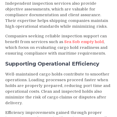
Independent inspection services also provide
objective assessments, which are valuable for
compliance documentation and client assurance.
Their expertise helps shipping companies maintain
high operational standards while minimizing risks.
Companies seeking reliable inspection support can
benefit from services such as
Sea Sob empty hold
,
which focus on evaluating cargo hold readiness and
ensuring compliance with maritime requirements.
Supporting Operational Efficiency
Well-maintained cargo holds contribute to smoother
operations. Loading processes proceed faster when
holds are properly prepared, reducing port time and
operational costs. Clean and inspected holds also
minimize the risk of cargo claims or disputes after
delivery.
Efficiency improvements gained through proper