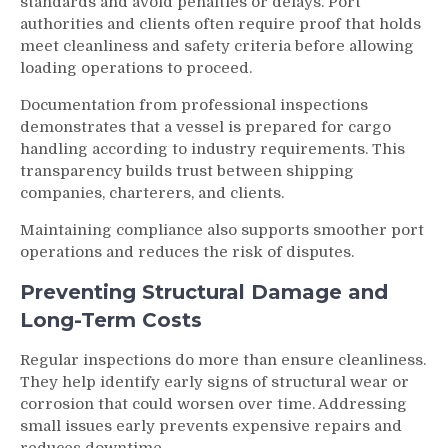
standards and avoid penalties or delays. Port
authorities and clients often require proof that holds
meet cleanliness and safety criteria before allowing
loading operations to proceed.
Documentation from professional inspections
demonstrates that a vessel is prepared for cargo
handling according to industry requirements. This
transparency builds trust between shipping
companies, charterers, and clients.
Maintaining compliance also supports smoother port
operations and reduces the risk of disputes.
Preventing Structural Damage and
Long-Term Costs
Regular inspections do more than ensure cleanliness.
They help identify early signs of structural wear or
corrosion that could worsen over time. Addressing
small issues early prevents expensive repairs and
reduces downtime.