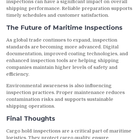
inspections can have a significant impact on overall
shipping performance. Reliable preparation supports
timely schedules and customer satisfaction.
The Future of Maritime Inspections
As global trade continues to expand, inspection
standards are becoming more advanced. Digital
documentation, improved coating technologies, and
enhanced inspection tools are helping shipping
companies maintain higher levels of safety and
efficiency.
Environmental awareness is also influencing
inspection practices. Proper maintenance reduces
contamination risks and supports sustainable
shipping operations.
Final Thoughts
Cargo hold inspections are a critical part of maritime
logistics. They protect cargo quality, ensure