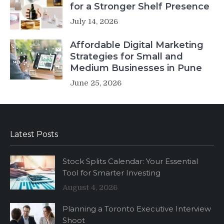
for a Stronger Shelf Presence
July 14, 2026
Affordable Digital Marketing
Strategies for Small and
Medium Businesses in Pune
June 25, 2026
Latest Posts
Stock Splits Calendar: Your Essential
Tool for Smarter Investing
August 4, 2026
Planning a Toronto Executive Interview
Shoot