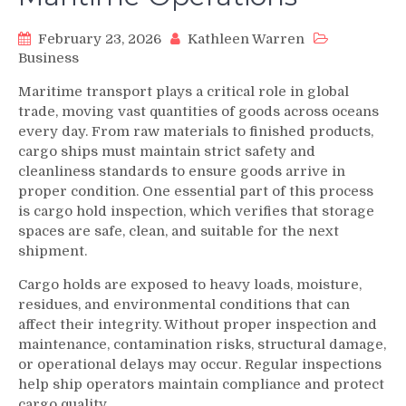
February 23, 2026
Kathleen Warren
Business
Maritime transport plays a critical role in global
trade, moving vast quantities of goods across oceans
every day. From raw materials to finished products,
cargo ships must maintain strict safety and
cleanliness standards to ensure goods arrive in
proper condition. One essential part of this process
is cargo hold inspection, which verifies that storage
spaces are safe, clean, and suitable for the next
shipment.
Cargo holds are exposed to heavy loads, moisture,
residues, and environmental conditions that can
affect their integrity. Without proper inspection and
maintenance, contamination risks, structural damage,
or operational delays may occur. Regular inspections
help ship operators maintain compliance and protect
cargo quality.