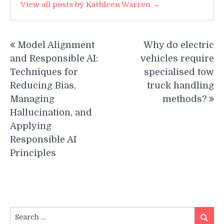
View all posts by Kathleen Warren →
Post
Model Alignment
Why do electric
navigation
and Responsible AI:
vehicles require
Techniques for
specialised tow
Reducing Bias,
truck handling
Managing
methods?
Hallucination, and
Applying
Responsible AI
Principles
Search
Search
for: