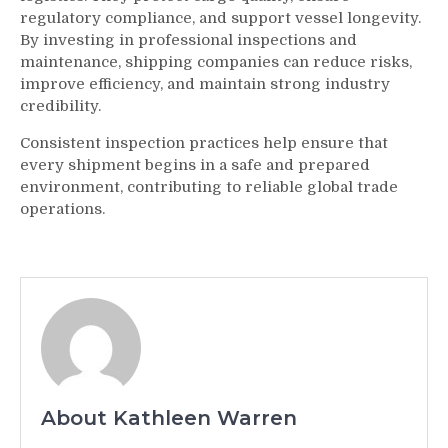
regulatory compliance, and support vessel longevity.
By investing in professional inspections and
maintenance, shipping companies can reduce risks,
improve efficiency, and maintain strong industry
credibility.
Consistent inspection practices help ensure that
every shipment begins in a safe and prepared
environment, contributing to reliable global trade
operations.
About Kathleen Warren