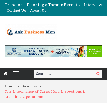
Trending :
Planning a Toronto Executive Interview Shoot
The Best Business Stories Rarely Begin In A Meeting Room
Contact Us
About Us
Choosing Custom Glass Jars for a Stronger Shelf Presence
Affordable Digital Marketing Strategies for Small and Medium Businesses in Pune
Stock Splits Calendar: Your Essential Tool for Smarter Investing
Search
Search
for:
Home
Business
The Importance of Cargo Hold Inspections in
Maritime Operations