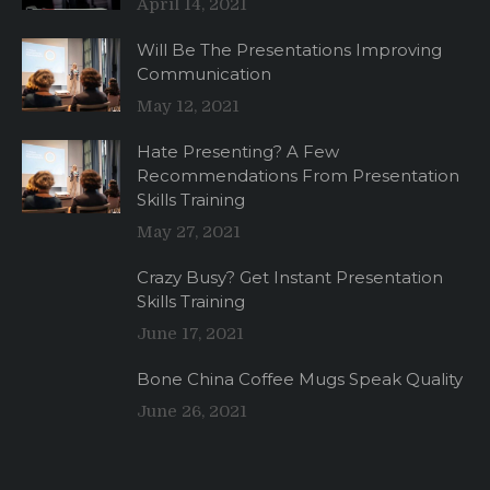
April 14, 2021
Will Be The Presentations Improving
Communication
May 12, 2021
Hate Presenting? A Few
Recommendations From Presentation
Skills Training
May 27, 2021
Crazy Busy? Get Instant Presentation
Skills Training
June 17, 2021
Bone China Coffee Mugs Speak Quality
June 26, 2021