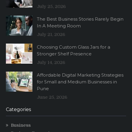
July 25, 2026
The Best Business Stories Rarely Begin
In A Meeting Room
July 21, 2026
Choosing Custom Glass Jars for a
Stronger Shelf Presence
July 14, 2026
Affordable Digital Marketing Strategies
for Small and Medium Businesses in
Pune
June 25, 2026
Categories
Business