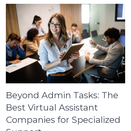
Beyond Admin Tasks: The
Best Virtual Assistant
Companies for Specialized