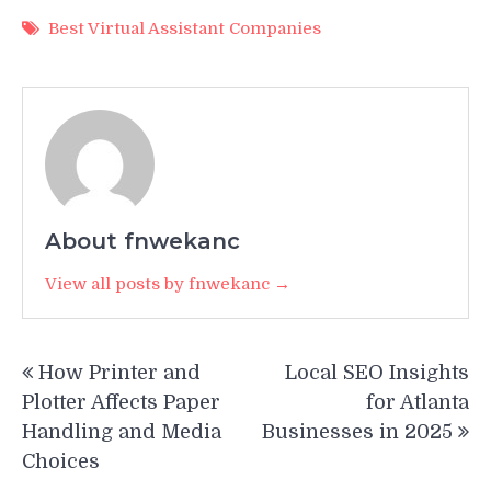
Best Virtual Assistant Companies
About fnwekanc
View all posts by fnwekanc →
Post
How Printer and
Local SEO Insights
navigation
Plotter Affects Paper
for Atlanta
Handling and Media
Businesses in 2025
Choices