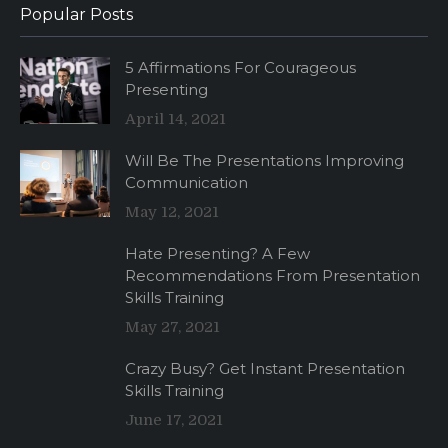
Popular Posts
5 Affirmations For Courageous
Presenting
April 14, 2021
Will Be The Presentations Improving
Communication
May 12, 2021
Hate Presenting? A Few
Recommendations From Presentation
Skills Training
May 27, 2021
Crazy Busy? Get Instant Presentation
Skills Training
June 17, 2021