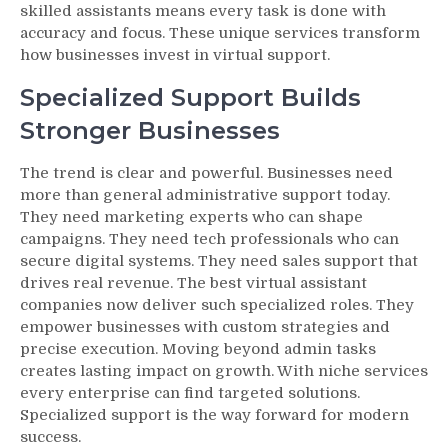
skilled assistants means every task is done with
accuracy and focus. These unique services transform
how businesses invest in virtual support.
Specialized Support Builds
Stronger Businesses
The trend is clear and powerful. Businesses need
more than general administrative support today.
They need marketing experts who can shape
campaigns. They need tech professionals who can
secure digital systems. They need sales support that
drives real revenue. The best virtual assistant
companies now deliver such specialized roles. They
empower businesses with custom strategies and
precise execution. Moving beyond admin tasks
creates lasting impact on growth. With niche services
every enterprise can find targeted solutions.
Specialized support is the way forward for modern
success.