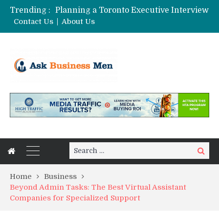
Trending :
Planning a Toronto Executive Interview Shoot
The Best Business Stories Rarely Begin In A Meeting Room
Contact Us
About Us
Choosing Custom Glass Jars for a Stronger Shelf Presence
Affordable Digital Marketing Strategies for Small and Medium Businesses in Pune
Stock Splits Calendar: Your Essential Tool for Smarter Investing
Search
Search
for:
Home
Business
Beyond Admin Tasks: The Best Virtual Assistant
Companies for Specialized Support