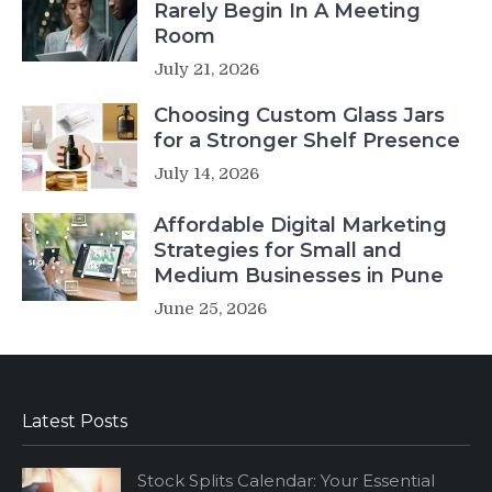
Rarely Begin In A Meeting
Room
July 21, 2026
Choosing Custom Glass Jars
for a Stronger Shelf Presence
July 14, 2026
Affordable Digital Marketing
Strategies for Small and
Medium Businesses in Pune
June 25, 2026
Latest Posts
Stock Splits Calendar: Your Essential