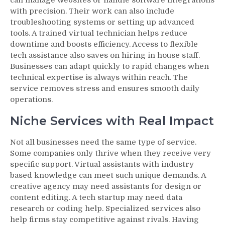
with precision. Their work can also include
troubleshooting systems or setting up advanced
tools. A trained virtual technician helps reduce
downtime and boosts efficiency. Access to flexible
tech assistance also saves on hiring in house staff.
Businesses can adapt quickly to rapid changes when
technical expertise is always within reach. The
service removes stress and ensures smooth daily
operations.
Niche Services with Real Impact
Not all businesses need the same type of service.
Some companies only thrive when they receive very
specific support. Virtual assistants with industry
based knowledge can meet such unique demands. A
creative agency may need assistants for design or
content editing. A tech startup may need data
research or coding help. Specialized services also
help firms stay competitive against rivals. Having