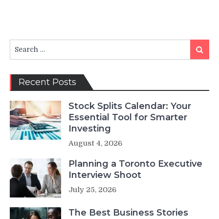
Search
Search
for:
Recent Posts
Stock Splits Calendar: Your
Essential Tool for Smarter
Investing
August 4, 2026
Planning a Toronto Executive
Interview Shoot
July 25, 2026
The Best Business Stories