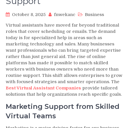
Support
October 8, 2025
fnwekanc
Business
Virtual assistants have moved far beyond traditional
roles that cover scheduling or emails. The demand
today is for specialized help in areas such as
marketing technology and sales. Many businesses
want professionals who can bring targeted expertise
rather than just general aid. The rise of online
platforms has made it possible to match skilled
workers with business owners who need more than
routine support. This shift allows enterprises to grow
with focused strategies and smarter operations. The
Best Virtual Assistant Companies
provide tailored
solutions that help organizations reach specific goals.
Marketing Support from Skilled
Virtual Teams
Marketing is a major driving factor for any business.