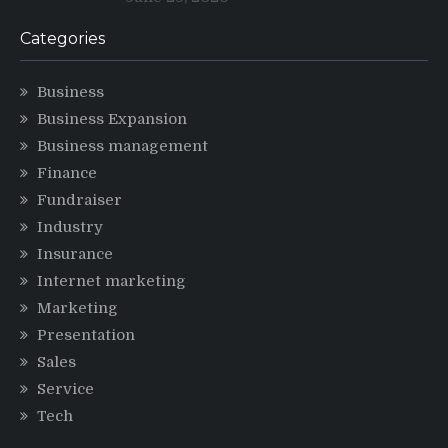
Categories
Business
Business Expansion
Business management
Finance
Fundraiser
Industry
Insurance
Internet marketing
Marketing
Presentation
Sales
Service
Tech