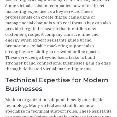
Some virtual assistant companies now offer direct
marketing expertise as a key service. These
professionals can create digital campaigns or
manage social channels with real focus. They can also
provide targeted research that identifies new
customer groups. A company can save time and
energy when expert assistants guide brand
promotions. Reliable marketing support also
strengthens visibility in crowded online spaces.
These services go beyond basic tasks to build
stronger brand connections. Businesses gain an edge
through dedicated virtual marketing teams.
Technical Expertise for Modern
Businesses
Modern organizations depend heavily on reliable
technology. Many virtual assistant firms now
specialize in technical support roles. These assistants
can manage websites or handle software integrations