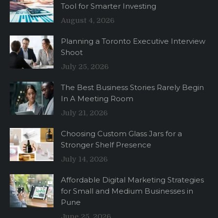
Tool for Smarter Investing
August 4, 2026
Planning a Toronto Executive Interview
Shoot
July 25, 2026
The Best Business Stories Rarely Begin
In A Meeting Room
July 21, 2026
Choosing Custom Glass Jars for a
Stronger Shelf Presence
July 14, 2026
Affordable Digital Marketing Strategies
for Small and Medium Businesses in
Pune
June 25, 2026