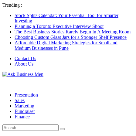
Trending :
Stock Splits Calendar: Your Essential Tool for Smarter
Investing
Planning a Toronto Executive Interview Shoot
The Best Business Stories Rarely Begin In A Meeting Room
Choosing Custom Glass Jars for a Stronger Shelf Presence
Affordable Digital Marketing Strategies for Small and
Medium Businesses in Pune
Contact Us
About Us
Presentation
Sales
Marketing
Fundraiser
Finance
Search
Search
for: