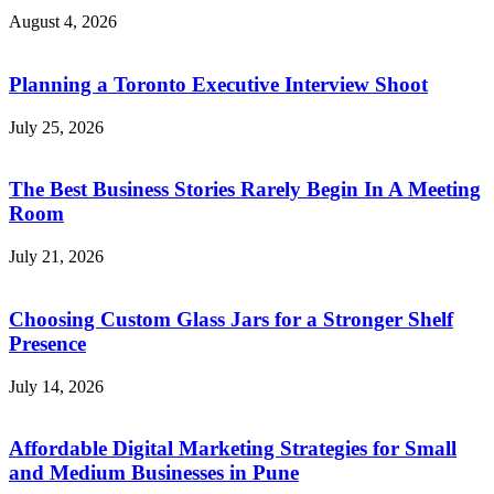
August 4, 2026
Planning a Toronto Executive Interview Shoot
July 25, 2026
The Best Business Stories Rarely Begin In A Meeting
Room
July 21, 2026
Choosing Custom Glass Jars for a Stronger Shelf
Presence
July 14, 2026
Affordable Digital Marketing Strategies for Small
and Medium Businesses in Pune