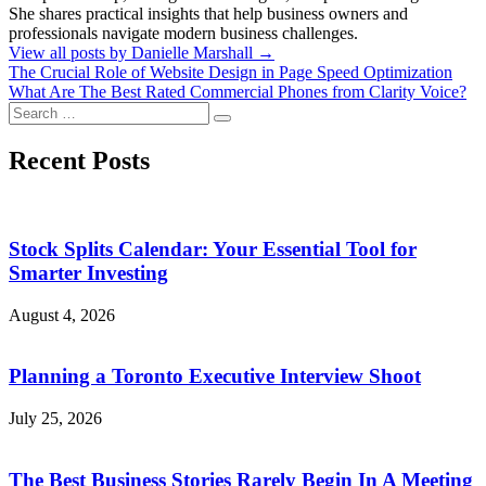
She shares practical insights that help business owners and
professionals navigate modern business challenges.
View all posts by Danielle Marshall →
Post
The Crucial Role of Website Design in Page Speed Optimization
What Are The Best Rated Commercial Phones from Clarity Voice?
navigation
Search
Search
for:
Recent Posts
Stock Splits Calendar: Your Essential Tool for
Smarter Investing
August 4, 2026
Planning a Toronto Executive Interview Shoot
July 25, 2026
The Best Business Stories Rarely Begin In A Meeting