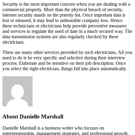
Security is the most important concern when you are dealing with a
commercial property. More than the physical breach of security,
internet security stands on the priority list. Once important data is
lost or misused, it may lead to unbearable company loss. Hence
these technicians or electricians help provide preventive measures
and services to regulate the used of date in a much secured way. The
data transmission systems are also regularly checked by these
electricians.
There are many other services provided by such electricians. All you
need to do is be very specific and selective during their interview
process. Elaborate and be sensitive on their job description. Once
you select the right electrician, things fall into place automatically.
About Danielle Marshall
Danielle Marshall is a business writer who focuses on
entrepreneurship, management strategies, and professional growth.