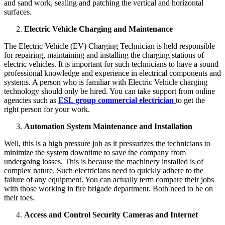
and sand work, sealing and patching the vertical and horizontal
surfaces.
Electric Vehicle Charging and Maintenance
The Electric Vehicle (EV) Charging Technician is held responsible
for repairing, maintaining and installing the charging stations of
electric vehicles. It is important for such technicians to have a sound
professional knowledge and experience in electrical components and
systems. A person who is familiar with Electric Vehicle charging
technology should only be hired. You can take support from online
agencies such as
ESL group commercial electrician
to get the
right person for your work.
Automation System Maintenance and Installation
Well, this is a high pressure job as it pressurizes the technicians to
minimize the system downtime to save the company from
undergoing losses. This is because the machinery installed is of
complex nature. Such electricians need to quickly adhere to the
failure of any equipment. You can actually term compare their jobs
with those working in fire brigade department. Both need to be on
their toes.
Access and Control Security Cameras and Internet