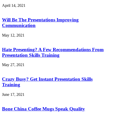
April 14, 2021
Will Be The Presentations Improving
Communication
May 12, 2021
Hate Presenting? A Few Recommendations From
Presentation Skills Training
May 27, 2021
Crazy Busy? Get Instant Presentation Skills
Training
June 17, 2021
Bone China Coffee Mugs Speak Quality