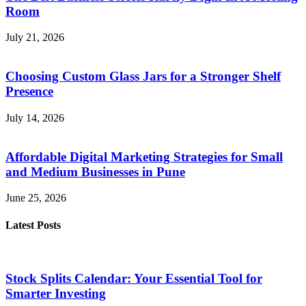
Room
July 21, 2026
Choosing Custom Glass Jars for a Stronger Shelf
Presence
July 14, 2026
Affordable Digital Marketing Strategies for Small
and Medium Businesses in Pune
June 25, 2026
Latest Posts
Stock Splits Calendar: Your Essential Tool for
Smarter Investing