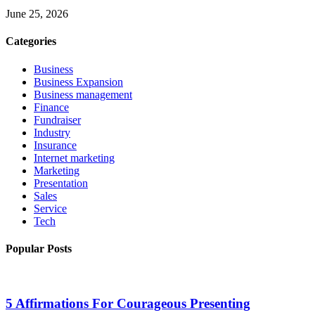
June 25, 2026
Categories
Business
Business Expansion
Business management
Finance
Fundraiser
Industry
Insurance
Internet marketing
Marketing
Presentation
Sales
Service
Tech
Popular Posts
5 Affirmations For Courageous Presenting