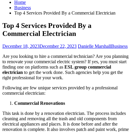
Home
Business
Top 4 Services Provided By a Commercial Electrician
Top 4 Services Provided By a
Commercial Electrician
December 18, 2023
December 22, 2023
Danielle Marshall
Business
Are you looking to hire a commercial technician? Are you planning
to renovate your commercial electric system? If yes, you must start
finding one on platforms such as
ESL group commercial
electrician
to get the work done. Such agencies help you get the
right professional for your work.
Following are few unique services provided by a professional
commercial electrician:
Commercial Renovations
This task is done by a renovation electrician. The process includes
cleaning and removing all the trash and old components from
electrical appliances and places. It is done before and after the
renovation is complete. It also involves patch and paint work, prime